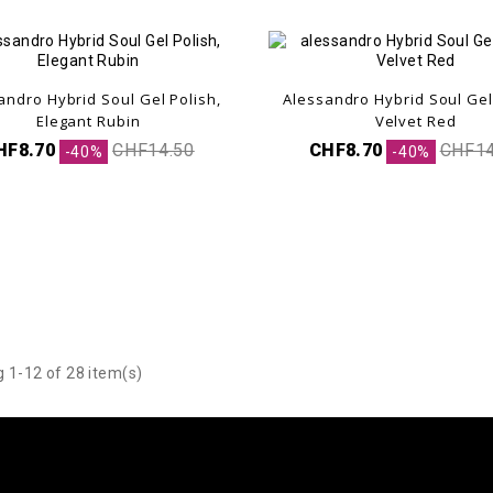
andro Hybrid Soul Gel Polish,
Alessandro Hybrid Soul Gel
.
Elegant Rubin
Velvet Red
HF8.70
CHF14.50
CHF8.70
CHF14
-40%
-40%
 1-12 of 28 item(s)