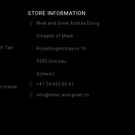
STORE INFORMATION

Meet and Greet Andrea Dörig
Visagist of Mask
lf Tan
Rosenhügelstrasse 19
9200 Gossau
Schweiz

+41 79 562 60 61
st Haves

info@meet-and-greet.ch
t