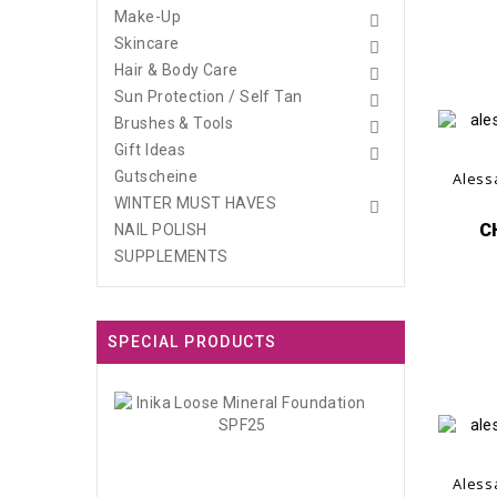
Make-Up

Skincare

Hair & Body Care

Sun Protection / Self Tan

Brushes & Tools

Gift Ideas

Gutscheine
Aless
WINTER MUST HAVES

C
NAIL POLISH
SUPPLEMENTS
SPECIAL PRODUCTS
Inika
Loose
Mineral...
CHF45.00
Aless