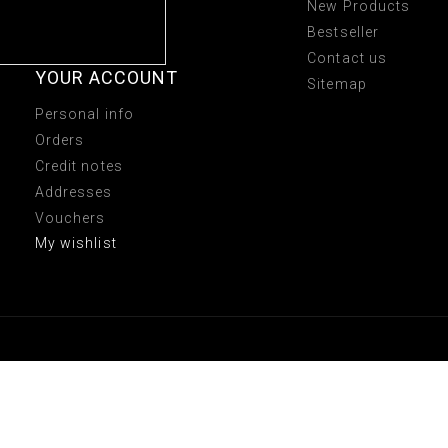
New Products
Bestseller
Contact us
YOUR ACCOUNT
Sitemap
Personal info
Orders
Credit notes
Addresses
Vouchers
My wishlist