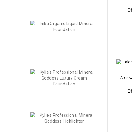
-40%
CHF27.00
C
Inika
Organic
Liquid...
CHF48.00
-50%
CHF24.00
Kylie's
Aless
Professional..
CHF55.00
C
-60%
CHF22.00
Kylie’s
Professional..
CHF36.00