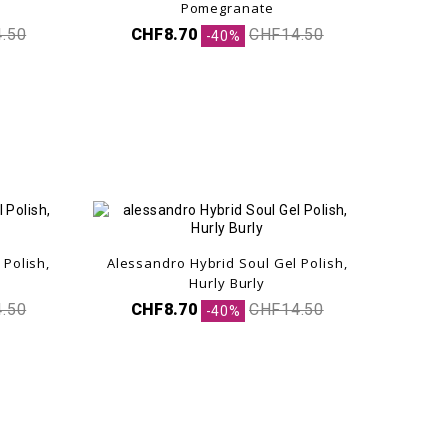
Pomegranate
.50
CHF8.70
CHF14.50
-40%
 Polish,
Alessandro Hybrid Soul Gel Polish,
Hurly Burly
.50
CHF8.70
CHF14.50
-40%