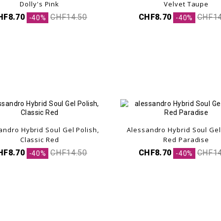
Dolly's Pink
Velvet Taupe
HF8.70
CHF14.50
CHF8.70
CHF14
-40%
-40%
andro Hybrid Soul Gel Polish,
Alessandro Hybrid Soul Gel
.
Classic Red
Red Paradise
HF8.70
CHF14.50
CHF8.70
CHF14
-40%
-40%
.