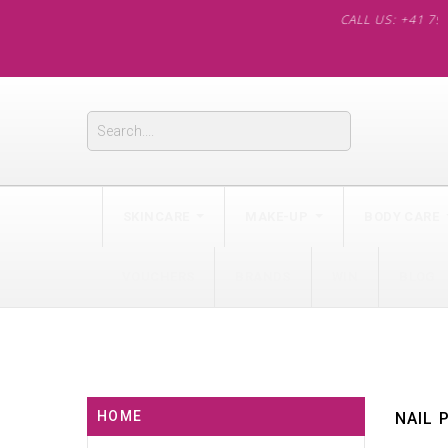
CALL US: +41 79 562 60
SKINCARE
MAKE-UP
BODY CARE
VOUCHERS
BRANDS
WIN
BLOG
HOME
NAIL 