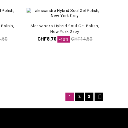
 Polish,
Alessandro Hybrid Soul Gel Polish,
New York Grey
.50
CHF8.70
CHF14.50
-40%

1
2
3