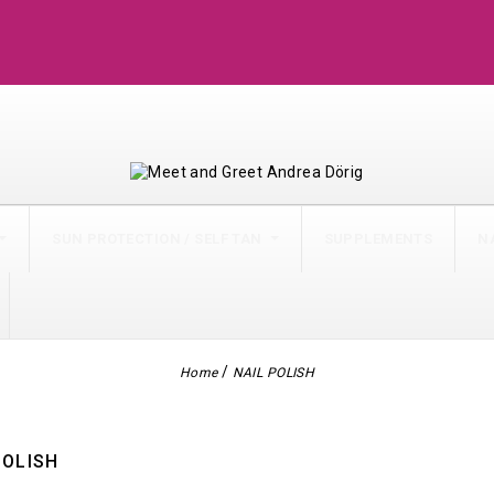
 61
SUN PROTECTION / SELF TAN
SUPPLEMENTS
N
Home
NAIL POLISH
POLISH