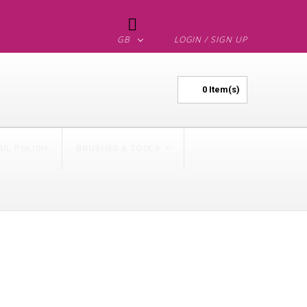

GB
LOGIN / SIGN UP
0
Item(s)
AIL POLISH
BRUSHES & TOOLS