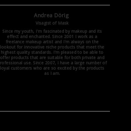
Andrea Dörig
Visagist of Mask
Since my youth, I'm fascinated by makeup and its
effect and enchanted. Since 2001 I work as a
freelance makeup artist and I'm always on the
lookout for innovative niche products that meet the
highest quality standards. I'm pleased to be able to
offer products that are suitable for both private and
rofessional use. Since 2007, I have a large number of
loyal customers who are so excited by the products
as I am.