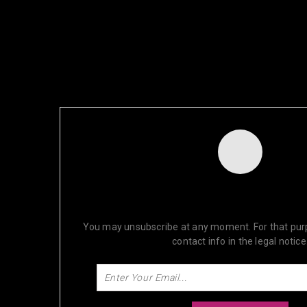
NEWSLETTER
SUBSCRIBE FOR OUR DISCOUN
You may unsubscribe at any moment. For that purp
contact info in the legal notice