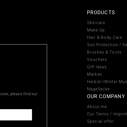
PRODUCTS
Skincare
Make-Up
Hair & Body Care
Sun Protection / Se
Brushes & Tools
Vouchers
Gift Ideas
Marken
Herbst-/Winter Mu
TS TODAY!
Nagellacke
ose, please find our
OUR COMPANY
.
About me
Our Terms / Imprin
Special offer