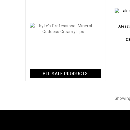
-60%
CHF14.40
Kylie's
Aless
Professional..
CHF34.50
C
-60%
CHF13.80
ALL SALE PRODUCTS
Showing