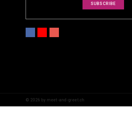
Facebook
YouTube
Instagram
© 2026 by meet-and-greet.ch