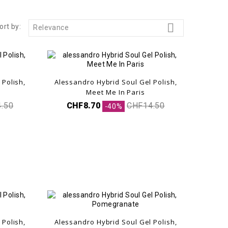

ort by:
Relevance
 Polish,
Alessandro Hybrid Soul Gel Polish,
Meet Me In Paris
.50
CHF8.70
CHF14.50
-40%
 Polish,
Alessandro Hybrid Soul Gel Polish,