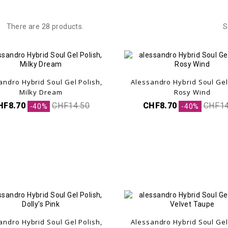
There are 28 products.
S
andro Hybrid Soul Gel Polish,
Alessandro Hybrid Soul Gel
Milky Dream
Rosy Wind
HF8.70
CHF14.50
CHF8.70
CHF14
-40%
-40%
andro Hybrid Soul Gel Polish,
Alessandro Hybrid Soul Gel