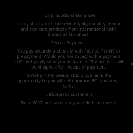
Top products at fair prices
In my shop you'll find selected, high-quality beauty
and skin care products from international niche
brands at fair prices.
Secure Payments
You pay securely and easily with PayPal, TWINT or
prepayment. Would you like to pay with a payment
slip? I will gladly send you an invoice. The products will
p
be shipped after receipt of payment.
Directly in my beauty studio you have the
opportunity to pay with all common EC- and credit
cards.
Enthusiastic customers
Since 2007, we have many satisfied customers.