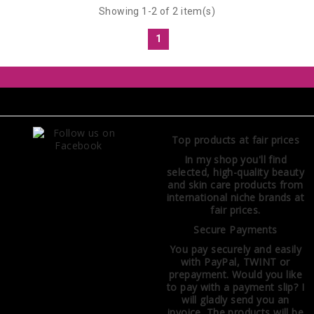
Showing 1-2 of 2 item(s)
1
Top products at fair prices
In my shop you'll find
selected, high-quality beauty
and skin care products from
international niche brands at
fair prices.
Secure Payments
You pay securely and easily
with PayPal, TWINT or
prepayment. Would you like
to pay with a payment slip? I
will gladly send you an
invoice. The products will be