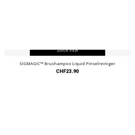
VIEW DETAIL
QUICK VIEW
SIGMAGIC™ Brushampoo Liquid Pinselreiniger
CHF23.90