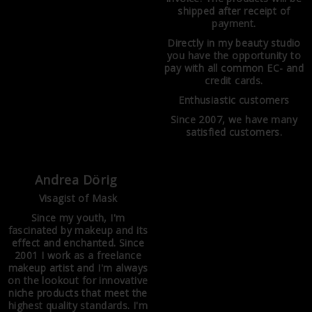
shipped after receipt of
payment.
Directly in my beauty studio
you have the opportunity to
pay with all common EC- and
credit cards.
Enthusiastic customers
Since 2007, we have many
satisfied customers.
Andrea Dörig
Visagist of Mask
Since my youth, I'm
fascinated by makeup and its
effect and enchanted. Since
2001 I work as a freelance
makeup artist and I'm always
on the lookout for innovative
niche products that meet the
highest quality standards. I'm