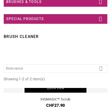

BRUSHES & TOOLS

SPECIAL PRODUCTS
BRUSH CLEANER

Relevance
Showing 1-2 of 2 item(s)
VIEW DETAIL
QUICK VIEW
SIGMAGIC™ Scrub
CHF27.90