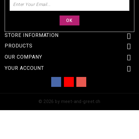
STORE INFORMATION


PRODUCTS

OUR COMPANY

YOUR ACCOUNT
Facebook
YouTube
Instagram
© 2026 by meet-and-greet.ch