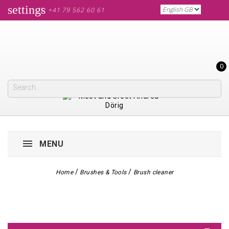
settings
CALL US: +41 79 562 60 61
0
MENU
Home
Brushes & Tools
Brush cleaner