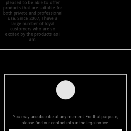
pleased to be able to offer
products that are suitable for
both private and professional
use. Since 2007, I have a
large number of loyal
customers who are so
excited by the products as I
am.
NEWSLETTER
SUBSCRIBE FOR OUR DISCOUNTS TODAY!
You may unsubscribe at any moment. For that purpose,
please find our contact info in the legal notice.