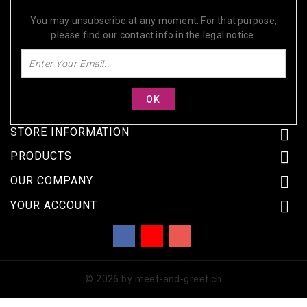
SUBSCRIBE FOR OUR DISCOUNTS TODAY!
You may unsubscribe at any moment. For that purpose,
please find our contact info in the legal notice.
STORE INFORMATION


PRODUCTS

OUR COMPANY

YOUR ACCOUNT
Facebook
YouTube
Instagram
© 2026 by meet-and-greet.ch