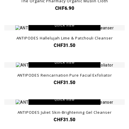
The Organic Pharmacy Organic Muslin Cloth
CHF6.90
VIEW DETAIL
QUICK VIEW
ANTIPODES Hallelujah Lime & Patchouli Cleanser
CHF31.50
VIEW DETAIL
QUICK VIEW
ANTIPODES Reincarnation Pure Facial Exfoliator
CHF31.50
VIEW DETAIL
QUICK VIEW
ANTIPODES Juliet Skin-Brightening Gel Cleanser
CHF31.50
VIEW DETAIL