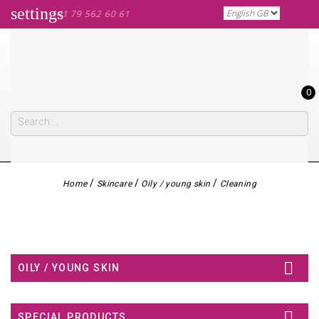
settings
ALL US: +41 79 562 60 61
0
Home
Skincare
Oily / young skin
Cleaning

OILY / YOUNG SKIN

SPECIAL PRODUCTS