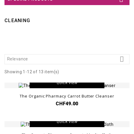
CLEANING

Relevance
Showing 1-12 of 13 item(s)
VIEW DETAIL
QUICK VIEW
The Organic Pharmacy Carrot Butter Cleanser
CHF49.00
VIEW DETAIL
QUICK VIEW