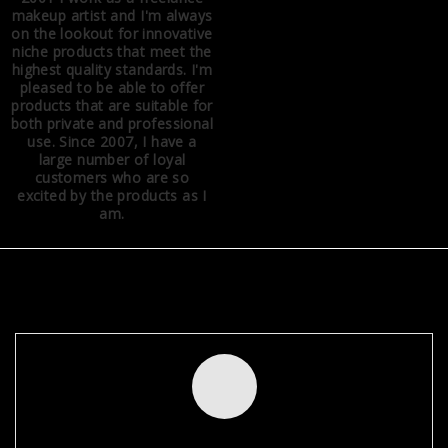
makeup artist and I'm always
on the lookout for innovative
niche products that meet the
highest quality standards. I'm
pleased to be able to offer
products that are suitable for
both private and professional
use. Since 2007, I have a
large number of loyal
customers who are so
excited by the products as I
am.
NEWSLETTER