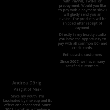
with PayPal, TWINT or
prepayment. Would you like
to pay with a payment slip? I
will gladly send you an
invoice. The products will be
shipped after receipt of
payment.
Directly in my beauty studio
you have the opportunity to
pay with all common EC- and
credit cards.
Enthusiastic customers
Since 2007, we have many
satisfied customers.
Andrea Dörig
Visagist of Mask
Since my youth, I'm
fascinated by makeup and its
effect and enchanted. Since
2001 I work as a freelance