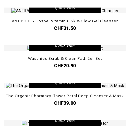
QUICK VIEW
ANTIPODES Gospel Vitamin C Skin-Glow Gel Cleanser
CHF31.50
VIEW DETAIL
QUICK VIEW
Waschies Scrub & Clean Pad, 2er Set
CHF20.90
VIEW DETAIL
QUICK VIEW
The Organic Pharmacy Flower Petal Deep Cleanser & Mask
CHF39.00
VIEW DETAIL
QUICK VIEW