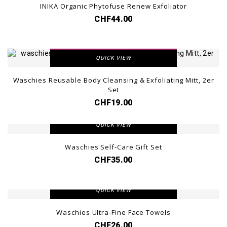
INIKA Organic Phytofuse Renew Exfoliator
CHF44.00
VIEW DETAIL
QUICK VIEW
Waschies Reusable Body Cleansing & Exfoliating Mitt, 2er
Set
CHF19.00
VIEW DETAIL
QUICK VIEW
Waschies Self-Care Gift Set
CHF35.00
VIEW DETAIL
QUICK VIEW
Waschies Ultra-Fine Face Towels
CHF26.00