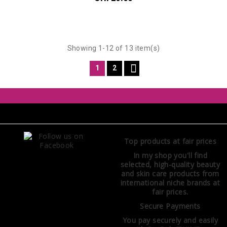
Showing 1-12 of 13 item(s)

1
2
Top products at fair prices
In my shop you'll find
selected, high-quality beauty
and skin care products from
international niche brands at
fair prices.
Secure Payments
You pay securely and easily